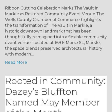
Ribbon Cutting Celebration Marks The Vault in
Markle as Restored Community Event Venue The
Wells County Chamber of Commerce highlights
the transformation of The Vault in Markle, a
historic downtown landmark that has been
thoughtfully reimagined into a flexible community
event venue. Located at 169 E Morse St., Markle,
the space blends preserved architectural history
with modern…
Read More
Rooted in Community:
Dazey’s Bluffton
Named May Member