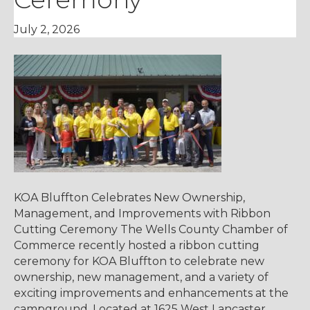
July 2, 2026
KOA Bluffton Celebrates New Ownership,
Management, and Improvements with Ribbon
Cutting Ceremony The Wells County Chamber of
Commerce recently hosted a ribbon cutting
ceremony for KOA Bluffton to celebrate new
ownership, new management, and a variety of
exciting improvements and enhancements at the
campground. Located at 1625 West Lancaster