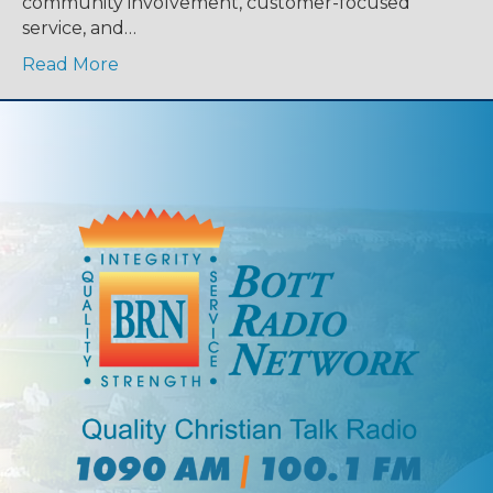
community involvement, customer-focused
service, and…
Read More