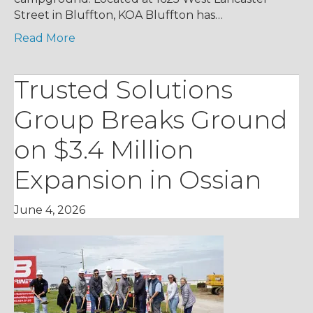
Street in Bluffton, KOA Bluffton has…
Read More
Trusted Solutions
Group Breaks Ground
on $3.4 Million
Expansion in Ossian
June 4, 2026