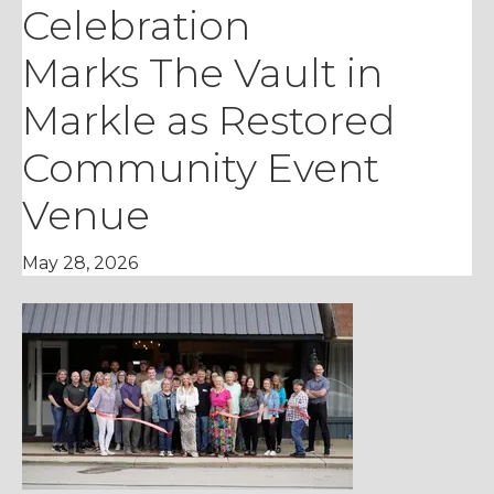
Celebration
Marks The Vault in
Markle as Restored
Community Event
Venue
May 28, 2026