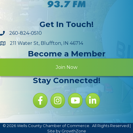
Get In Touch!
260-824-0510
211 Water St, Bluffton, IN 46714
Maps
Become a Member
Join Now
Stay Connected!
Facebook icon
Instagram icon
YouTube Icon
LinkedIn icon
©
2026
Wells County Chamber of Commerce.
All Rights Reserved |
Site by
GrowthZone