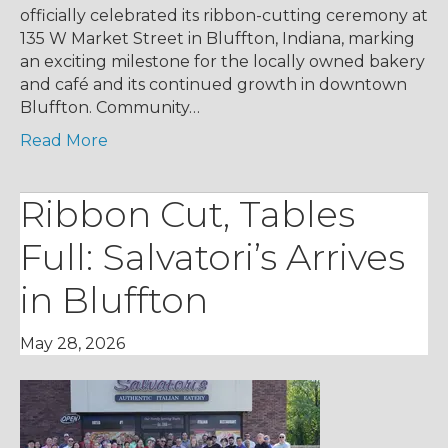
officially celebrated its ribbon-cutting ceremony at
135 W Market Street in Bluffton, Indiana, marking
an exciting milestone for the locally owned bakery
and café and its continued growth in downtown
Bluffton. Community…
Read More
Ribbon Cut, Tables
Full: Salvatori’s Arrives
in Bluffton
May 28, 2026