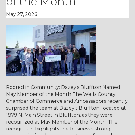
of the Month
May 27, 2026
Rooted in Community: Dazey’s Bluffton Named
May Member of the Month The Wells County
Chamber of Commerce and Ambassadors recently
surprised the team at Dazey’s Bluffton, located at
1879 N. Main Street in Bluffton, as they were
recognized as May Member of the Month. The
recognition highlights the business’s strong