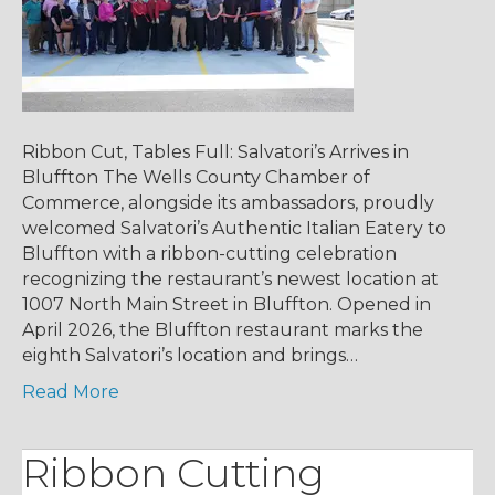
Ribbon Cut, Tables Full: Salvatori’s Arrives in
Bluffton The Wells County Chamber of
Commerce, alongside its ambassadors, proudly
welcomed Salvatori’s Authentic Italian Eatery to
Bluffton with a ribbon-cutting celebration
recognizing the restaurant’s newest location at
1007 North Main Street in Bluffton. Opened in
April 2026, the Bluffton restaurant marks the
eighth Salvatori’s location and brings…
Read More
Ribbon Cutting