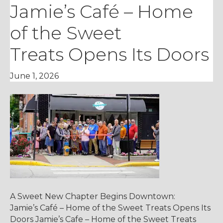
Jamie’s Café – Home
of the Sweet
Treats Opens Its Doors
June 1, 2026
A Sweet New Chapter Begins Downtown:
Jamie’s Café – Home of the Sweet Treats Opens Its
Doors Jamie’s Cafe – Home of the Sweet Treats