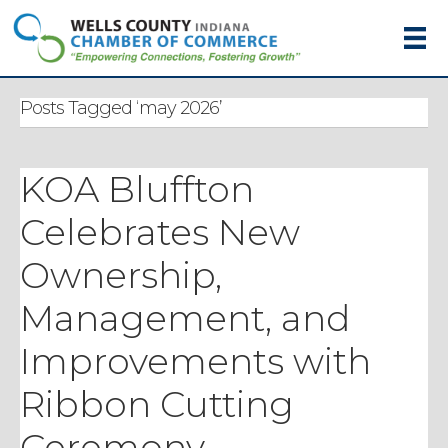
Posts Tagged ‘may 2026’
KOA Bluffton
Celebrates New
Ownership,
Management, and
Improvements with
Ribbon Cutting
Ceremony