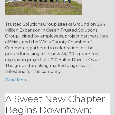
Trusted Solutions Group Breaks Ground on $3.4
Million Expansion in Ossian Trusted Solutions
Group, joined by employees, project partners, local
officials, and the Wells County Chamber of
Commerce, gathered in celebration for the
groundbreaking of its new 44,100-square-foot
expansion project at 1720 Baker Drive in Ossian.
The groundbreaking marked a significant
milestone for the company…
Read More
A Sweet New Chapter
Begins Downtown: