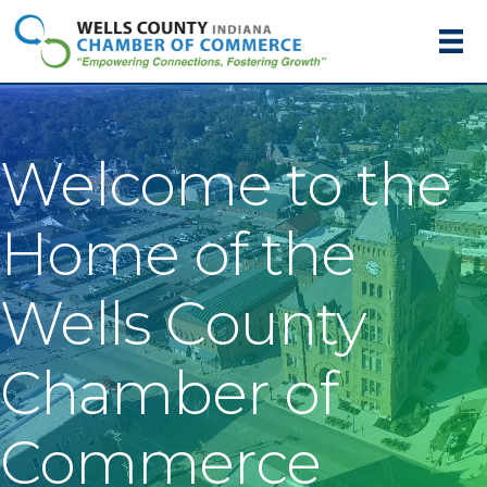
Welcome to the
Home of the
Wells County
Chamber of
Commerce