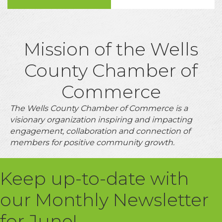
Mission of the Wells
County Chamber of
Commerce
The Wells County Chamber of Commerce is a
visionary organization inspiring and impacting
engagement, collaboration and connection of
members for positive community growth.
Keep up-to-date with
our Monthly Newsletter
for June!