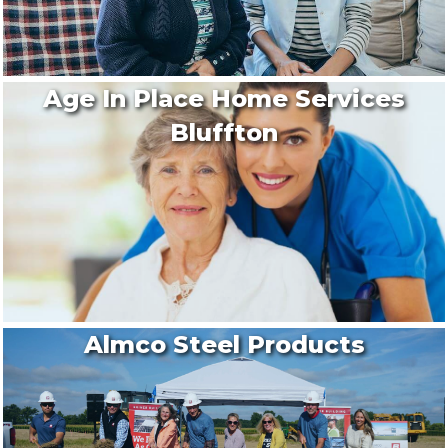
Age In Place Home Services
Bluffton
Almco Steel Products