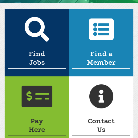
Find
Find a
Jobs
Member
Pay
Contact
Here
Us