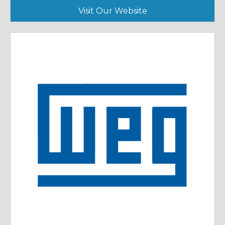
Visit Our Website