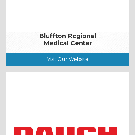
Bluffton Regional
Medical Center
Visit Our Website