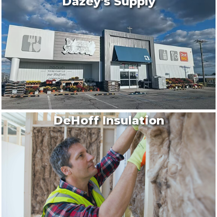
Dazey's Supply
DeHoff Insulation