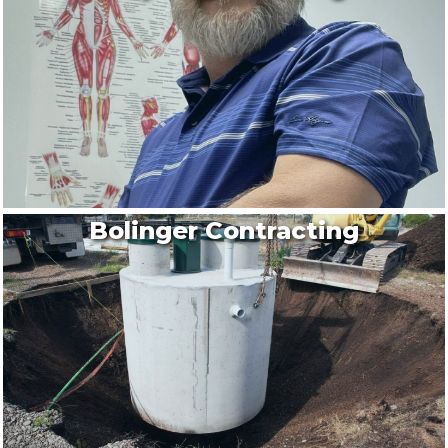
Bolinger Contracting