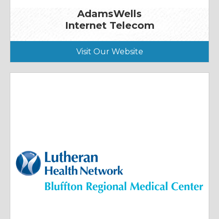
AdamsWells
Internet Telecom
Visit Our Website