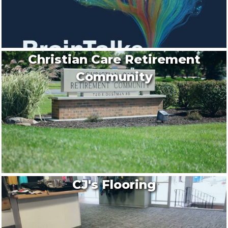
Christian Care Retirement
Community
CJ's Flooring