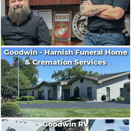
Goodwin - Harnish Funeral Home
& Cremation Services
Goodwin RV