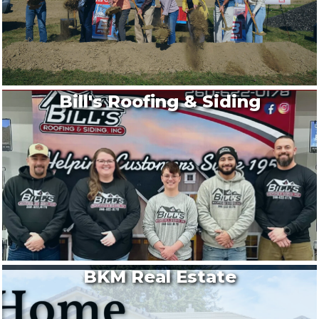
Bill's Roofing & Siding
BKM Real Estate