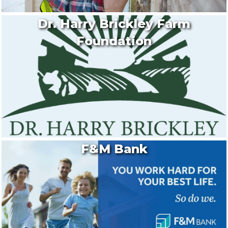
Dr. Harry Brickley Farm
Foundation
F&M Bank