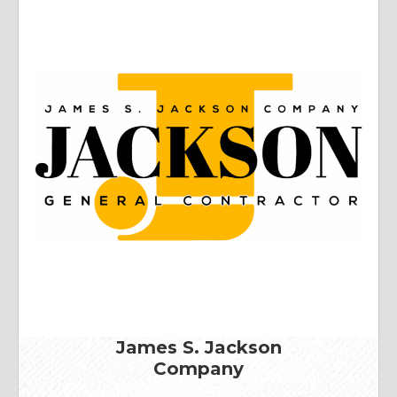
James S. Jackson
Company