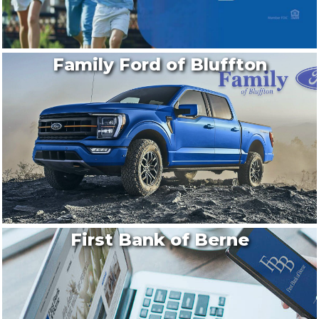
Family Ford of Bluffton
First Bank of Berne