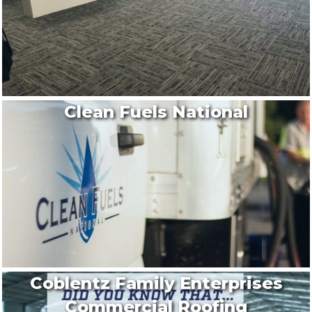
Clean Fuels National
Coblentz Family Enterprises
Commercial Roofing