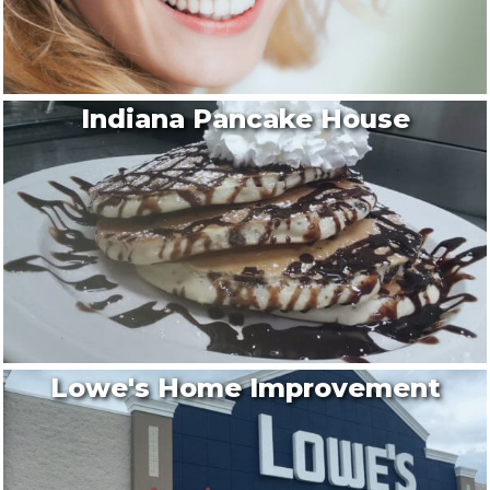
Indiana Pancake House
Lowe's Home Improvement