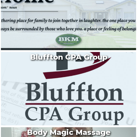
Bluffton CPA Group
Body Magic Massage