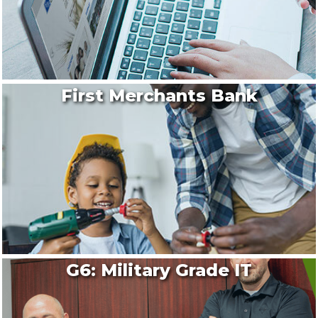
First Merchants Bank
G6: Military Grade IT