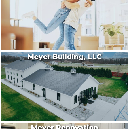
Meyer Building, LLC
Meyer Renovation