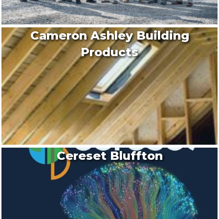
Cameron Ashley Building
Products
Cereset Bluffton