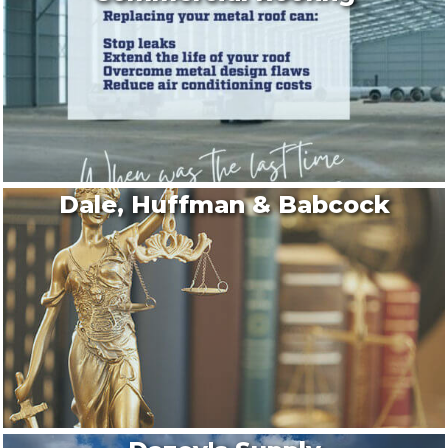
Dale, Huffman & Babcock