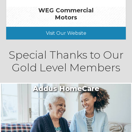
WEG Commercial
Motors
Visit Our Website
Special Thanks to Our
Gold Level Members
Addus HomeCare