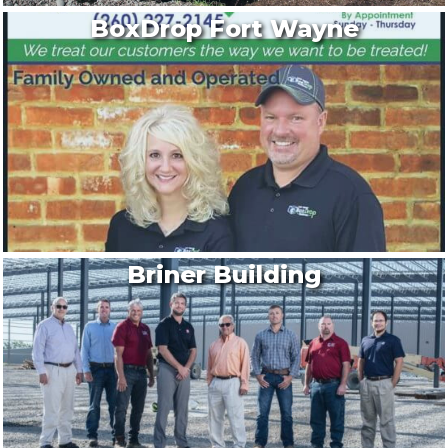
BoxDrop Fort Wayne
Briner Building