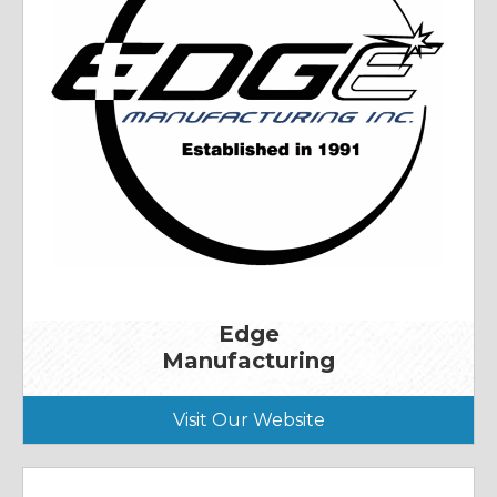
Edge
Manufacturing
Visit Our Website