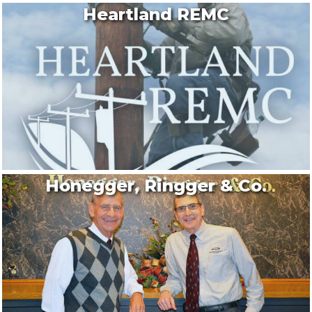
Heartland REMC
Honegger, Ringger & Co.