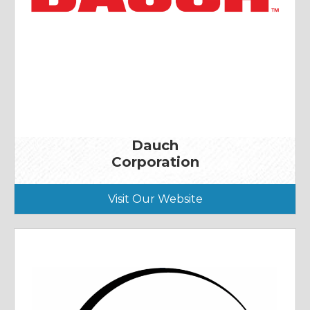
Dauch
Corporation
Visit Our Website