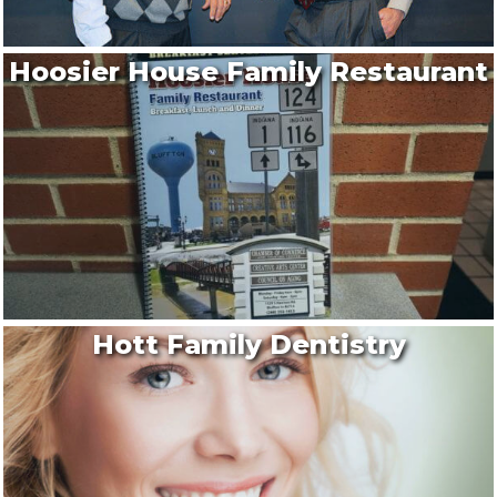
Hoosier House Family Restaurant
Hott Family Dentistry