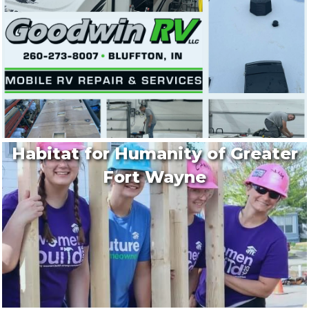
Habitat for Humanity of Greater
Fort Wayne