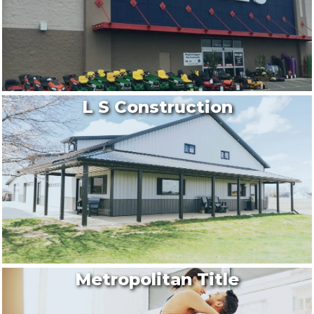
L S Construction
Metropolitan Title