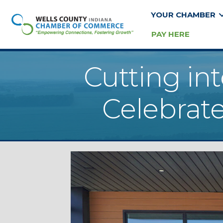
YOUR CHAMBER
PAY HERE
Cutting in
Celebrate