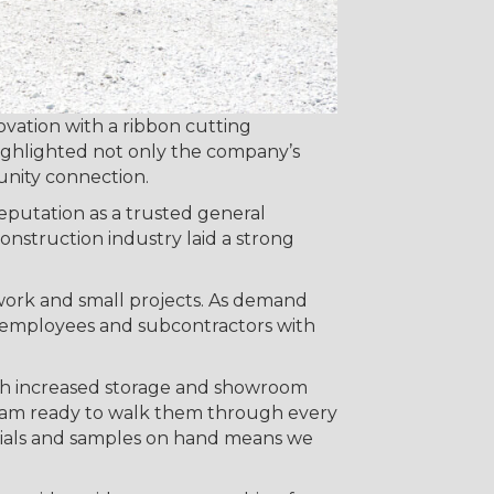
ation with a ribbon cutting
highlighted not only the company’s
nity connection.
reputation as a trusted general
onstruction industry laid a strong
 work and small projects. As demand
0 employees and subcontractors with
ith increased storage and showroom
team ready to walk them through every
terials and samples on hand means we