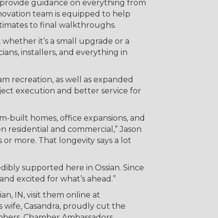
 provide guidance on everything from
novation team is equipped to help
timates to final walkthroughs.
 whether it’s a small upgrade or a
ns, installers, and everything in
eam recreation, as well as expanded
oject execution and better service for
m-built homes, office expansions, and
en residential and commercial,” Jason
or more. That longevity says a lot
edibly supported here in Ossian. Since
and excited for what’s ahead.”
n, IN, visit them online at
is wife, Casandra, proudly cut the
embers, Chamber Ambassadors,