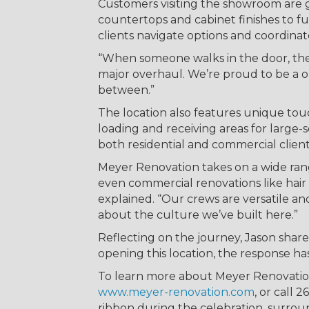
Customers visiting the showroom are 
countertops and cabinet finishes to f
clients navigate options and coordinat
“When someone walks in the door, they’
major overhaul. We’re proud to be a on
between.”
The location also features unique touc
loading and receiving areas for large-s
both residential and commercial client
Meyer Renovation takes on a wide rang
even commercial renovations like hair 
explained. “Our crews are versatile a
about the culture we’ve built here.”
Reflecting on the journey, Jason share
opening this location, the response ha
To learn more about Meyer Renovation, 
www.meyer-renovation.com
, or call 
ribbon during the celebration, surro