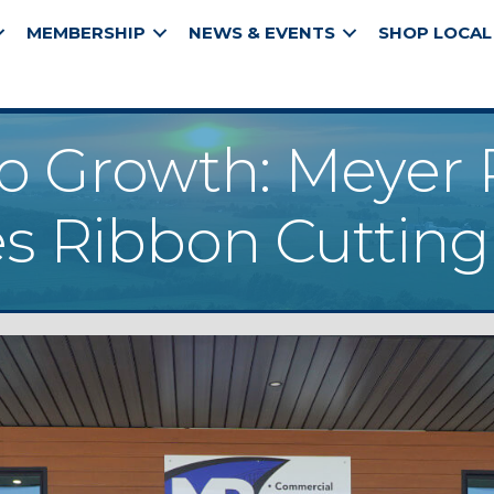
MEMBERSHIP
NEWS & EVENTS
SHOP LOCAL
to Growth: Meyer
s Ribbon Cutting