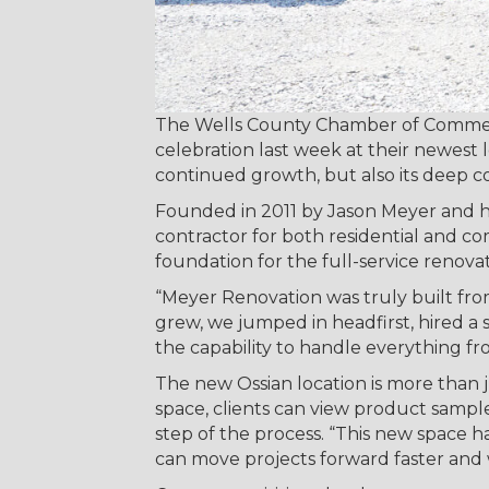
The Wells County Chamber of Commer
celebration last week at their newest 
continued growth, but also its deep 
Founded in 2011 by Jason Meyer and his
contractor for both residential and co
foundation for the full-service renovat
“Meyer Renovation was truly built fro
grew, we jumped in headfirst, hired 
the capability to handle everything f
The new Ossian location is more than
space, clients can view product samp
step of the process. “This new space h
can move projects forward faster and 