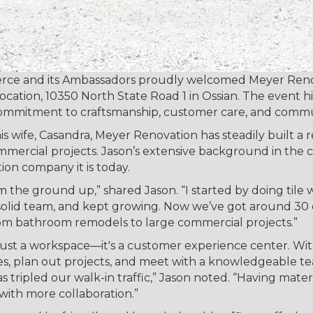
ce and its Ambassadors proudly welcomed Meyer Renov
location, 10350 North State Road 1 in Ossian. The event 
commitment to craftsmanship, customer care, and commu
 wife, Casandra, Meyer Renovation has steadily built a 
mmercial projects. Jason’s extensive background in the c
ion company it is today.
m the ground up,” shared Jason. “I started by doing tile
a solid team, and kept growing. Now we’ve got around 3
rom bathroom remodels to large commercial projects.”
 just a workspace—it's a customer experience center. W
les, plan out projects, and meet with a knowledgeable 
as tripled our walk-in traffic,” Jason noted. “Having ma
with more collaboration.”