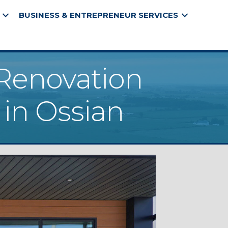
BUSINESS & ENTREPRENEUR SERVICES
 Renovation
 in Ossian