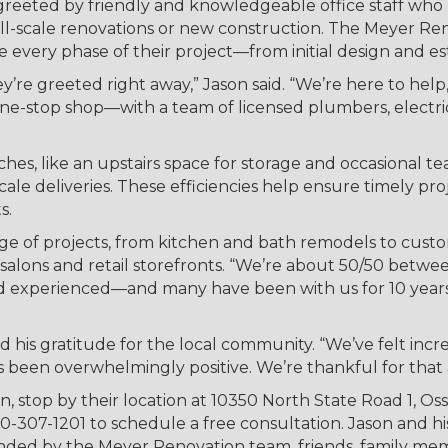
greeted by friendly and knowledgeable office staff who
ull-scale renovations or new construction. The Meyer Re
e every phase of their project—from initial design and es
re greeted right away,” Jason said. “We’re here to help,
e-stop shop—with a team of licensed plumbers, electricia
hes, like an upstairs space for storage and occasional t
cale deliveries. These efficiencies help ensure timely pr
s.
e of projects, from kitchen and bath remodels to custo
salons and retail storefronts. “We’re about 50/50 betwe
nd experienced—and many have been with us for 10 years 
d his gratitude for the local community. “We’ve felt incr
s been overwhelmingly positive. We’re thankful for that 
stop by their location at 10350 North State Road 1, Ossia
260-307-1201 to schedule a free consultation. Jason and h
unded by the Meyer Renovation team, friends, family m