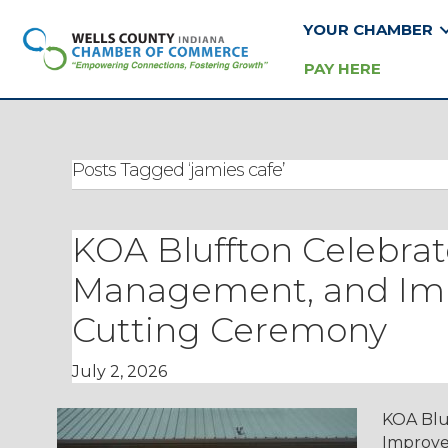
YOUR CHAMBER
PAY HERE
Posts Tagged ‘jamies cafe’
KOA Bluffton Celebra
Management, and Im
Cutting Ceremony
July 2, 2026
KOA Blu
Improve