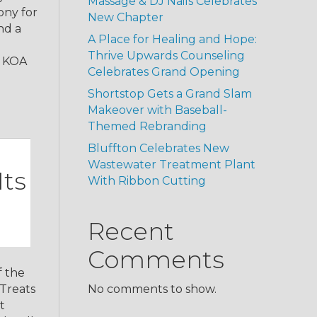
Massage & DJ Nails Celebrates
ony for
New Chapter
nd a
A Place for Healing and Hope:
Thrive Upwards Counseling
, KOA
Celebrates Grand Opening
Shortstop Gets a Grand Slam
Makeover with Baseball-
Themed Rebranding
Bluffton Celebrates New
Wastewater Treatment Plant
Its
With Ribbon Cutting
Recent
Comments
f the
 Treats
No comments to show.
t