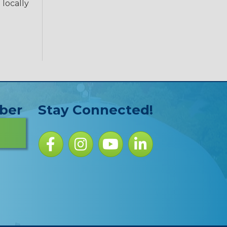
 locally
ber
Stay Connected!
Facebook icon
Instagram icon
YouTube Icon
LinkedIn icon