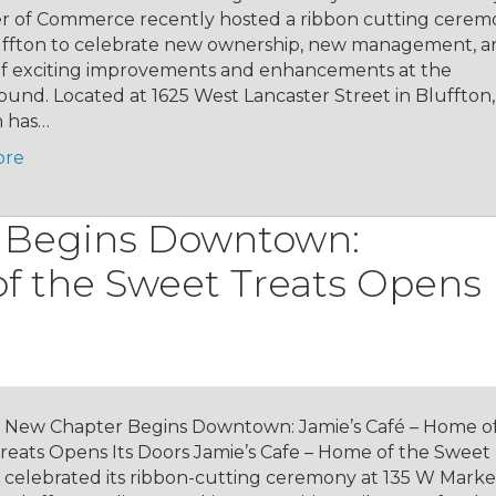
 of Commerce recently hosted a ribbon cutting cerem
ffton to celebrate new ownership, new management, a
 of exciting improvements and enhancements at the
und. Located at 1625 West Lancaster Street in Bluffton
n has…
ore
 Begins Downtown:
f the Sweet Treats Opens 
 New Chapter Begins Downtown: Jamie’s Café – Home o
reats Opens Its Doors Jamie’s Cafe – Home of the Sweet
ly celebrated its ribbon-cutting ceremony at 135 W Marke