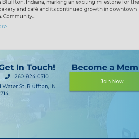
n Bluffton, Indiana, marking an exciting milestone for the
akery and café and its continued growth in downtown
n. Community…
ore
Get In Touch!
Become a Mem
260-824-0510
Join Now
1 Water St, Bluffton, IN
714