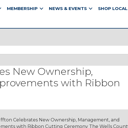
MEMBERSHIP
NEWS & EVENTS
SHOP LOCAL
tes New Ownership,
provements with Ribbon
ffton Celebrates New Ownership, Management, and
ments with Ribbon Cutting Ceremony The Wells Count