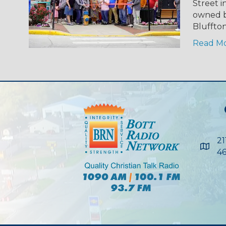
Street i
owned b
Bluffto
Read M
21
Maps
46