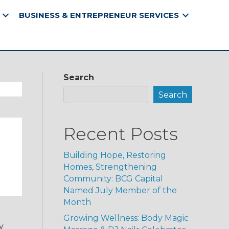
BUSINESS & ENTREPRENEUR SERVICES
Search
Search
Recent Posts
Building Hope, Restoring
Homes, Strengthening
Community: BCG Capital
Named July Member of the
Month
Growing Wellness: Body Magic
y