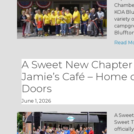
Chamber
KOA Blu
variety
campgro
Bluffto
Read M
A Sweet New Chapter
Jamie’s Café – Home o
Doors
June 1, 2026
A Sweet
Sweet T
official