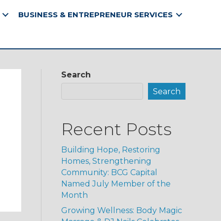
BUSINESS & ENTREPRENEUR SERVICES
Search
Search
Recent Posts
Building Hope, Restoring
Homes, Strengthening
Community: BCG Capital
Named July Member of the
Month
Growing Wellness: Body Magic