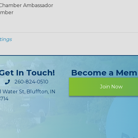
, Chamber Ambassador
ember
tings
Get In Touch!
Become a Mem
260-824-0510
Join Now
1 Water St, Bluffton, IN
714