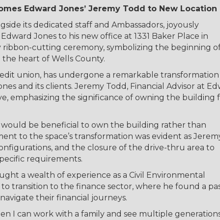
mes Edward Jones’ Jeremy Todd to New Location
ide its dedicated staff and Ambassadors, joyously
Edward Jones to his new office at 1331 Baker Place in
y ribbon-cutting ceremony, symbolizing the beginning of
the heart of Wells County.
edit union, has undergone a remarkable transformation
 and its clients. Jeremy Todd, Financial Advisor at E
, emphasizing the significance of owning the building 
 it would be beneficial to own the building rather than
nt to the space’s transformation was evident as Jerem
onfigurations, and the closure of the drive-thru area to
specific requirements.
ght a wealth of experience as a Civil Environmental
 to transition to the finance sector, where he found a pa
vigate their financial journeys.
n I can work with a family and see multiple generation