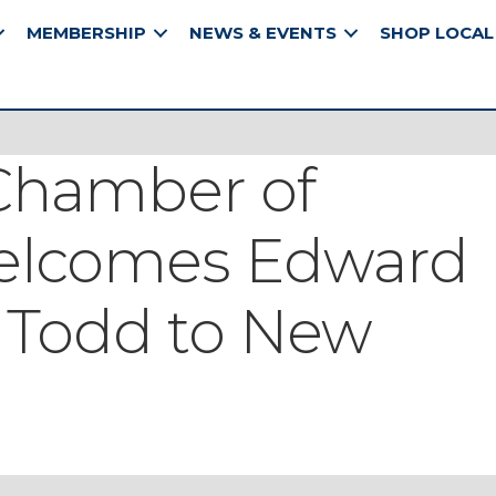
MEMBERSHIP
NEWS & EVENTS
SHOP LOCAL
Chamber of
lcomes Edward
 Todd to New