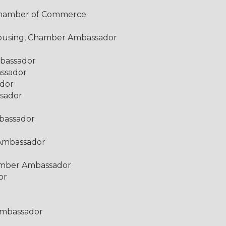
y Chamber of Commerce
 Housing, Chamber Ambassador
mbassador
assador
ador
sador
bassador
 Ambassador
amber Ambassador
or
Ambassador