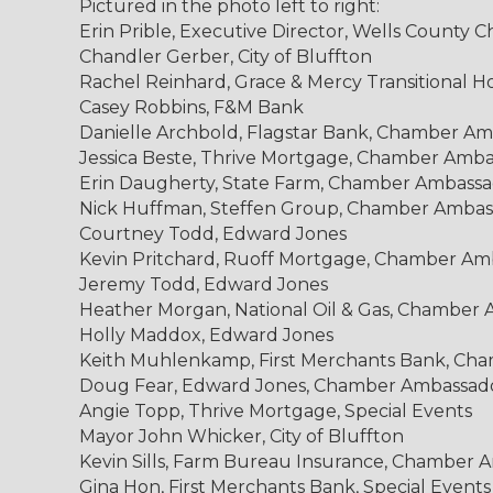
Pictured in the photo left to right:
Erin Prible, Executive Director, Wells Count
Chandler Gerber, City of Bluffton
Rachel Reinhard, Grace & Mercy Transitional
Casey Robbins, F&M Bank
Danielle Archbold, Flagstar Bank, Chamber A
Jessica Beste, Thrive Mortgage, Chamber Amb
Erin Daugherty, State Farm, Chamber Ambass
Nick Huffman, Steffen Group, Chamber Ambas
Courtney Todd, Edward Jones
Kevin Pritchard, Ruoff Mortgage, Chamber Am
Jeremy Todd, Edward Jones
Heather Morgan, National Oil & Gas, Chamber
Holly Maddox, Edward Jones
Keith Muhlenkamp, First Merchants Bank, Ch
Doug Fear, Edward Jones, Chamber Ambassad
Angie Topp, Thrive Mortgage, Special Events
Mayor John Whicker, City of Bluffton
Kevin Sills, Farm Bureau Insurance, Chamber 
Gina Hon, First Merchants Bank, Special Events