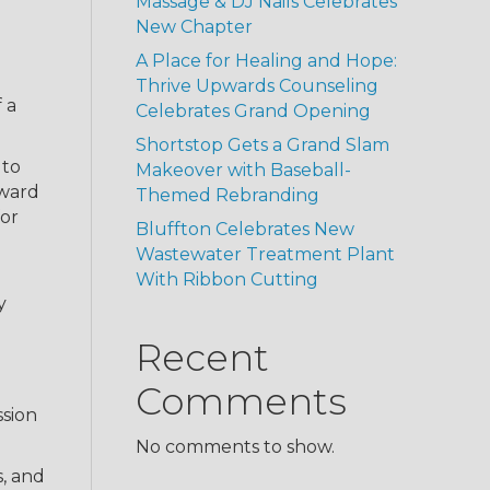
Massage & DJ Nails Celebrates
New Chapter
A Place for Healing and Hope:
Thrive Upwards Counseling
 a
Celebrates Grand Opening
Shortstop Gets a Grand Slam
 to
Makeover with Baseball-
dward
Themed Rebranding
for
Bluffton Celebrates New
Wastewater Treatment Plant
With Ribbon Cutting
y
Recent
Comments
ssion
No comments to show.
s, and