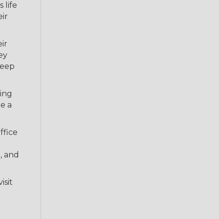
 life
eir
ir
ey
keep
king
re a
ffice
, and
isit