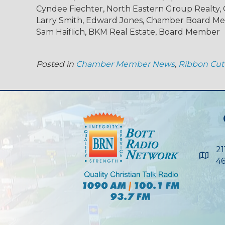
Cyndee Fiechter, North Eastern Group Realty
Larry Smith, Edward Jones, Chamber Board M
Sam Haiflich, BKM Real Estate, Board Member
Posted in
Chamber Member News
,
Ribbon Cut
21
Maps
46