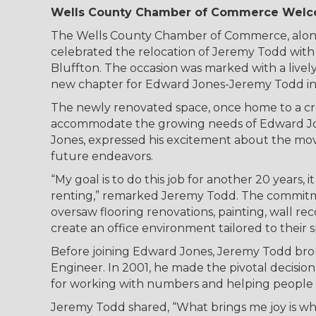
Wells County Chamber of Commerce Welco
The Wells County Chamber of Commerce, alongs
celebrated the relocation of Jeremy Todd with 
Bluffton. The occasion was marked with a livel
new chapter for Edward Jones-Jeremy Todd in 
The newly renovated space, once home to a cr
accommodate the growing needs of Edward Jones
Jones, expressed his excitement about the move
future endeavors.
“My goal is to do this job for another 20 years,
renting,” remarked Jeremy Todd. The commitme
oversaw flooring renovations, painting, wall rec
create an office environment tailored to their 
Before joining Edward Jones, Jeremy Todd brou
Engineer. In 2001, he made the pivotal decision
for working with numbers and helping people na
Jeremy Todd shared, “What brings me joy is whe