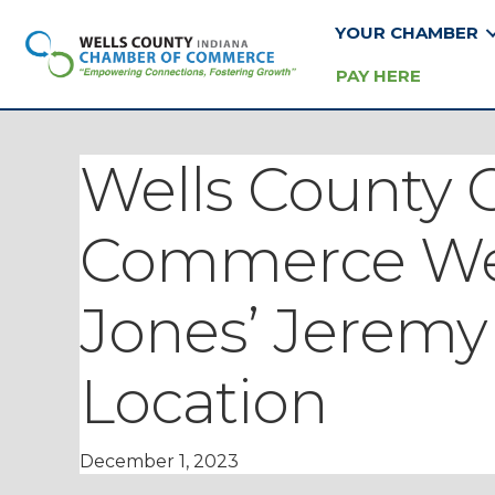
YOUR CHAMBER
PAY HERE
Wells County 
Commerce We
Jones’ Jeremy
Location
December 1, 2023