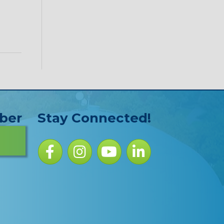
ber
Stay Connected!
Facebook icon
Instagram icon
YouTube Icon
LinkedIn icon