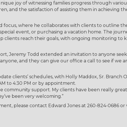
unique joy of witnessing families progress through various
n, and the satisfaction of assisting them in achieving th
d focus, where he collaborates with clients to outline the
 a special event, or purchasing a vacation home. The journ
elp clients reach their goals, with ongoing monitoring to 
ort, Jeremy Todd extended an invitation to anyone see
nyone, and they can give our office a call to see if we a
ate clients’ schedules, with Holly Maddox, Sr. Branch O
0 AM to 4:30 PM or by appointment.
he community support. My clients have been really great
ey’ve been very welcoming.”
tment, please contact Edward Jones at 260-824-0686 or v