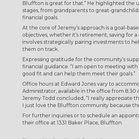
Bluffton is great for that.” He highlighted the 
stages, from grandparents to great-grandchildre
financial goals.
At the core of Jeremy’s approach is a goal-base
objectives, whether it’s retirement, saving for
involves strategically pairing investments to h
them on track.
Expressing gratitude for the community’s supp
financial guidance. “I am open to meeting with a
good fit and can help them meet their goals.”
Office hours at Edward Jones vary to accommod
Administrator, available in the office from 8:3
Jeremy Todd concluded, “I really appreciate t
I just love the Bluffton community because th
For further inquiries or to schedule an appoin
their office at 1331 Baker Place, Bluffton.