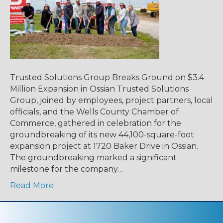
Trusted Solutions Group Breaks Ground on $3.4
Million Expansion in Ossian Trusted Solutions
Group, joined by employees, project partners, local
officials, and the Wells County Chamber of
Commerce, gathered in celebration for the
groundbreaking of its new 44,100-square-foot
expansion project at 1720 Baker Drive in Ossian.
The groundbreaking marked a significant
milestone for the company…
Read More