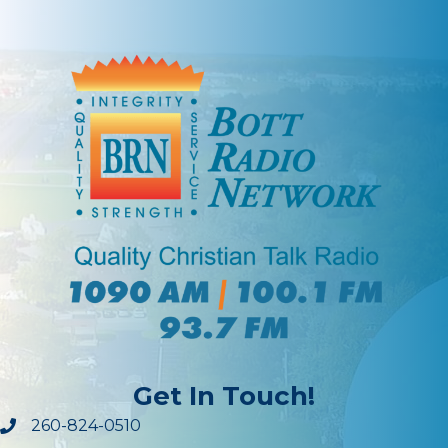
Get In Touch!
260-824-0510