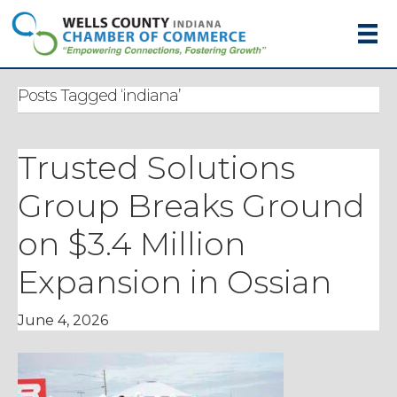
Posts Tagged ‘indiana’
Trusted Solutions
Group Breaks Ground
on $3.4 Million
Expansion in Ossian
June 4, 2026