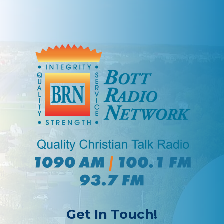
Get In Touch!