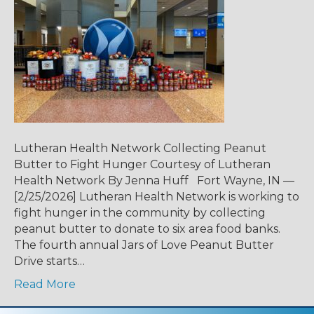
Lutheran Health Network Collecting Peanut
Butter to Fight Hunger Courtesy of Lutheran
Health Network By Jenna Huff Fort Wayne, IN —
[2/25/2026] Lutheran Health Network is working to
fight hunger in the community by collecting
peanut butter to donate to six area food banks.
The fourth annual Jars of Love Peanut Butter
Drive starts…
Read More