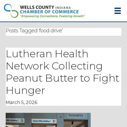
Posts Tagged ‘food drive’
Lutheran Health
Network Collecting
Peanut Butter to Fight
Hunger
March 5, 2026