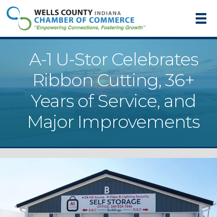
A-1 U-Stor Celebrates
Ribbon Cutting, 36+
Years of Service, and
Major Improvements