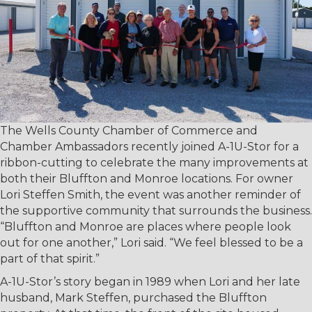
The Wells County Chamber of Commerce and
Chamber Ambassadors recently joined A-1U-Stor for a
ribbon-cutting to celebrate the many improvements at
both their Bluffton and Monroe locations. For owner
Lori Steffen Smith, the event was another reminder of
the supportive community that surrounds the business.
“Bluffton and Monroe are places where people look
out for one another,” Lori said. “We feel blessed to be a
part of that spirit.”
A-1U-Stor’s story began in 1989 when Lori and her late
husband, Mark Steffen, purchased the Bluffton