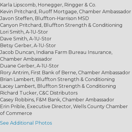
Karla Lipscomb, Honegger, Ringger & Co.
Kevin Pritchard, Ruoff Mortgage, Chamber Ambassador
Javon Steffen, Bluffton-Harrison MSD
Canyon Pritchard, Bluffton Strength & Conditioning
Lori Smith, A-1U-Stor
Dave Smith, A-1U-Stor
Betsy Gerber, A-1U-Stor
Jacob Duncan, Indiana Farm Bureau Insurance,
Chamber Ambassador
Duane Gerber, A-1U-Stor
Rory Antrim, First Bank of Berne, Chamber Ambassador
Brian Lambert, Bluffton Strength & Conditioning
Lacey Lambert, Bluffton Strength & Conditioning
Richard Tucker, C&C Distributors
Casey Robbins, F&M Bank, Chamber Ambassador
Erin Prible, Executive Director, Wells County Chamber
of Commerce
See Additional Photos