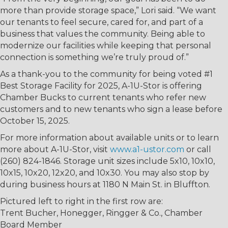
more than provide storage space,” Lori said. “We want
our tenants to feel secure, cared for, and part of a
business that values the community. Being able to
modernize our facilities while keeping that personal
connection is something we’re truly proud of.”
As a thank-you to the community for being voted #1
Best Storage Facility for 2025, A-1U-Stor is offering
Chamber Bucks to current tenants who refer new
customers and to new tenants who sign a lease before
October 15, 2025.
For more information about available units or to learn
more about A-1U-Stor, visit
www.a1-ustor.com
or call
(260) 824-1846. Storage unit sizes include 5x10, 10x10,
10x15, 10x20, 12x20, and 10x30. You may also stop by
during business hours at 1180 N Main St. in Bluffton.
Pictured left to right in the first row are:
Trent Bucher, Honegger, Ringger & Co., Chamber
Board Member