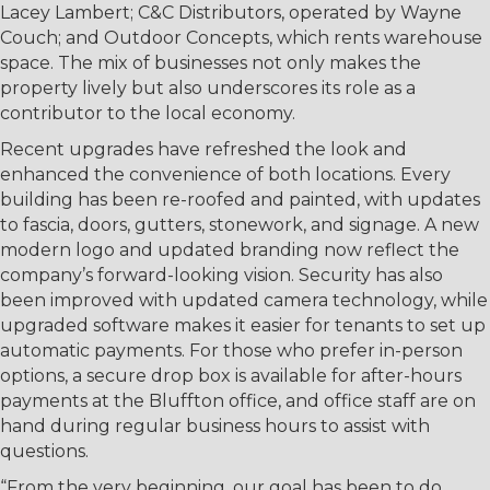
Lacey Lambert; C&C Distributors, operated by Wayne
Couch; and Outdoor Concepts, which rents warehouse
space. The mix of businesses not only makes the
property lively but also underscores its role as a
contributor to the local economy.
Recent upgrades have refreshed the look and
enhanced the convenience of both locations. Every
building has been re-roofed and painted, with updates
to fascia, doors, gutters, stonework, and signage. A new
modern logo and updated branding now reflect the
company’s forward-looking vision. Security has also
been improved with updated camera technology, while
upgraded software makes it easier for tenants to set up
automatic payments. For those who prefer in-person
options, a secure drop box is available for after-hours
payments at the Bluffton office, and office staff are on
hand during regular business hours to assist with
questions.
“From the very beginning, our goal has been to do