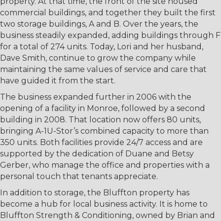
property. At that time, the front of the site housed
commercial buildings, and together they built the first
two storage buildings, A and B. Over the years, the
business steadily expanded, adding buildings through F
for a total of 274 units. Today, Lori and her husband,
Dave Smith, continue to grow the company while
maintaining the same values of service and care that
have guided it from the start.
The business expanded further in 2006 with the
opening of a facility in Monroe, followed by a second
building in 2008. That location now offers 80 units,
bringing A-1U-Stor’s combined capacity to more than
350 units. Both facilities provide 24/7 access and are
supported by the dedication of Duane and Betsy
Gerber, who manage the office and properties with a
personal touch that tenants appreciate.
In addition to storage, the Bluffton property has
become a hub for local business activity. It is home to
Bluffton Strength & Conditioning, owned by Brian and