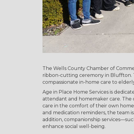
The Wells County Chamber of Commerc
ribbon-cutting ceremony in Bluffton. T
compassionate in-home care to elderly 
Age in Place Home Services is dedicate
attendant and homemaker care. The com
care in the comfort of their own home
and medication reminders, the team i
addition, companionship services—such
enhance social well-being.