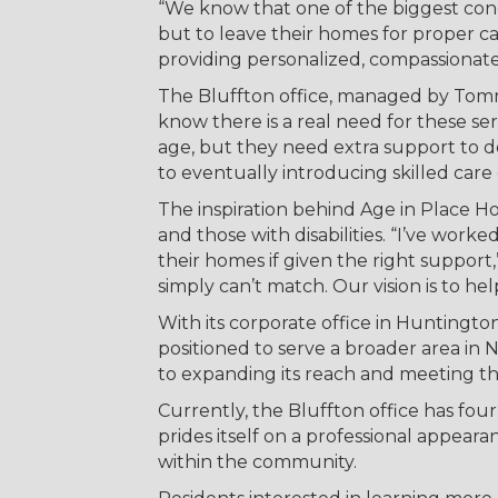
“We know that one of the biggest conce
but to leave their homes for proper ca
providing personalized, compassionat
The Bluffton office, managed by Tomm
know there is a real need for these se
age, but they need extra support to d
to eventually introducing skilled care 
The inspiration behind Age in Place H
and those with disabilities. “I’ve work
their homes if given the right support,
simply can’t match. Our vision is to he
With its corporate office in Huntingto
positioned to serve a broader area in
to expanding its reach and meeting t
Currently, the Bluffton office has f
prides itself on a professional appearan
within the community.