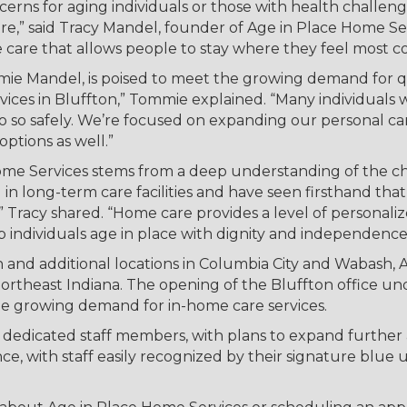
rns for aging individuals or those with health challenge
re,” said Tracy Mandel, founder of Age in Place Home Ser
e care that allows people to stay where they feel most
ie Mandel, is poised to meet the growing demand for qu
rvices in Bluffton,” Tommie explained. “Many individuals 
o so safely. We’re focused on expanding our personal ca
options as well.”
ome Services stems from a deep understanding of the cha
ed in long-term care facilities and have seen firsthand th
” Tracy shared. “Home care provides a level of personaliz
lp individuals age in place with dignity and independence
n and additional locations in Columbia City and Wabash, 
 Northeast Indiana. The opening of the Bluffton office
he growing demand for in-home care services.
our dedicated staff members, with plans to expand furt
ce, with staff easily recognized by their signature blue u