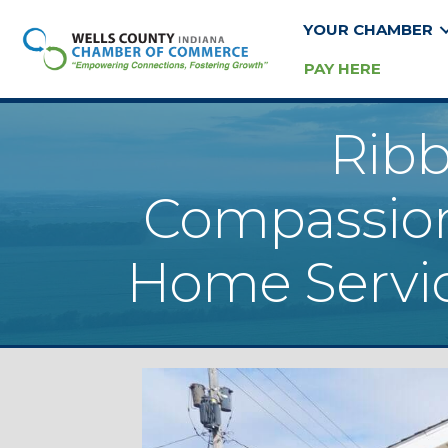
YOUR CHAMBER
PAY HERE
Ribb
Compassion
Home Servic