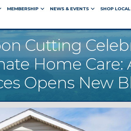
MEMBERSHIP
NEWS & EVENTS
SHOP LOCAL
on Cutting Celeb
ate Home Care: A
es Opens New Blu