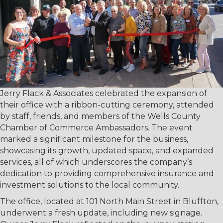
Jerry Flack & Associates celebrated the expansion of
their office with a ribbon-cutting ceremony, attended
by staff, friends, and members of the Wells County
Chamber of Commerce Ambassadors. The event
marked a significant milestone for the business,
showcasing its growth, updated space, and expanded
services, all of which underscores the company’s
dedication to providing comprehensive insurance and
investment solutions to the local community.
The office, located at 101 North Main Street in Bluffton,
underwent a fresh update, including new signage.