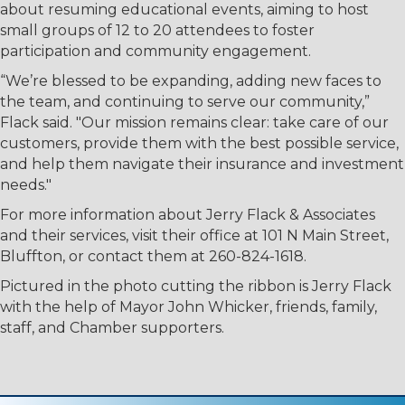
about resuming educational events, aiming to host
small groups of 12 to 20 attendees to foster
participation and community engagement.
“We’re blessed to be expanding, adding new faces to
the team, and continuing to serve our community,”
Flack said. "Our mission remains clear: take care of our
customers, provide them with the best possible service,
and help them navigate their insurance and investment
needs."
For more information about Jerry Flack & Associates
and their services, visit their office at 101 N Main Street,
Bluffton, or contact them at 260-824-1618.
Pictured in the photo cutting the ribbon is Jerry Flack
with the help of Mayor John Whicker, friends, family,
staff, and Chamber supporters.