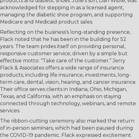
products and diabetic shoes. Julie’s son, Dan Wible, was
acknowledged for stepping in as a licensed agent,
managing the diabetic shoe program, and supporting
Medicare and Medicaid product sales.
Reflecting on the business's long-standing presence,
Flack noted that he has been in the building for 52
years. The team prides itself on providing personal,
responsive customer service, driven by a simple but
effective motto: “Take care of the customer.” Jerry
Flack & Associates offers a wide range of insurance
products, including life insurance, investments, long-
term care, dental, vision, hearing, and cancer insurance.
Their office serves clients in Indiana, Ohio, Michigan,
Texas, and California, with an emphasis on staying
connected through technology, webinars, and remote
services.
The ribbon-cutting ceremony also marked the return
of in-person seminars, which had been paused during
the COVID-19 pandemic. Flack expressed excitement