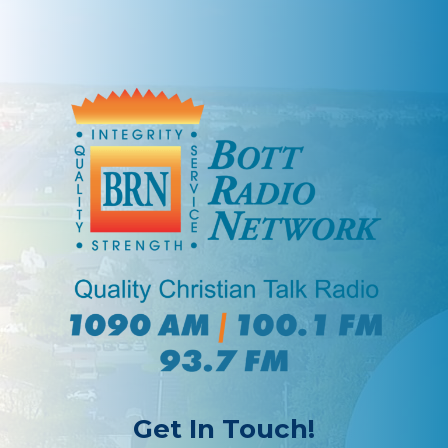
Get In Touch!