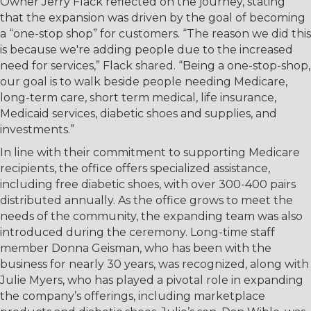
Owner Jerry Flack reflected on the journey, stating
that the expansion was driven by the goal of becoming
a “one-stop shop” for customers. “The reason we did this
is because we're adding people due to the increased
need for services,” Flack shared. “Being a one-stop-shop,
our goal is to walk beside people needing Medicare,
long-term care, short term medical, life insurance,
Medicaid services, diabetic shoes and supplies, and
investments.”
In line with their commitment to supporting Medicare
recipients, the office offers specialized assistance,
including free diabetic shoes, with over 300-400 pairs
distributed annually. As the office grows to meet the
needs of the community, the expanding team was also
introduced during the ceremony. Long-time staff
member Donna Geisman, who has been with the
business for nearly 30 years, was recognized, along with
Julie Myers, who has played a pivotal role in expanding
the company’s offerings, including marketplace