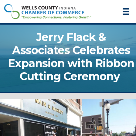
Jerry Flack &
Associates Celebrates
Expansion with Ribbon
Cutting Ceremony