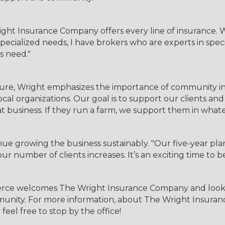
ght Insurance Company offers every line of insurance. W
pecialized needs, I have brokers who are experts in speci
s need."
re, Wright emphasizes the importance of community in
al organizations. Our goal is to support our clients and
t business. If they run a farm, we support them in what
e growing the business sustainably. "Our five-year plan
ur number of clients increases. It’s an exciting time to b
ce welcomes The Wright Insurance Company and looks f
nity. For more information, about The Wright Insurance
 feel free to stop by the office!