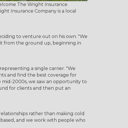
 welcome The Wright Insurance
right Insurance Company is a local
ciding to venture out on his own. "We
 it from the ground up, beginning in
epresenting a single carrier. "We
nts and find the best coverage for
he mid-2000s, we saw an opportunity to
nd for clients and then put an
relationships rather than making cold
rral-based, and we work with people who