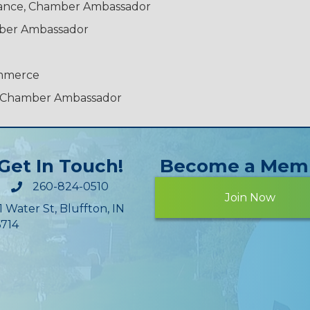
urance, Chamber Ambassador
mber Ambassador
ommerce
C, Chamber Ambassador
Get In Touch!
Become a Mem
260-824-0510
Join Now
1 Water St, Bluffton, IN
714