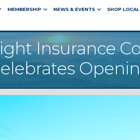
MEMBERSHIP
NEWS & EVENTS
SHOP LOCAL
ight Insurance 
elebrates Openi