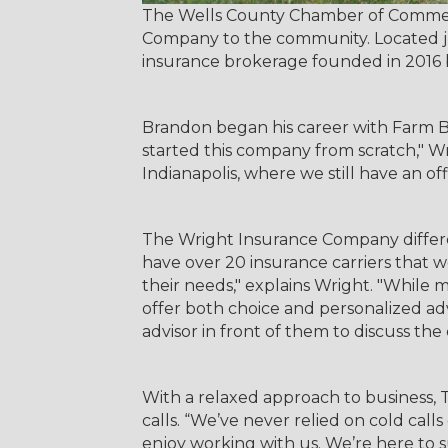
The Wells County Chamber of Commerce
Company to the community. Located just
insurance brokerage founded in 2016
Brandon began his career with Farm B
started this company from scratch," Wr
Indianapolis, where we still have an of
The Wright Insurance Company different
have over 20 insurance carriers that w
their needs," explains Wright. "While
offer both choice and personalized a
advisor in front of them to discuss the 
With a relaxed approach to business, 
calls. “We’ve never relied on cold call
enjoy working with us. We’re here to