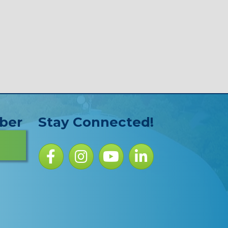
ber
Stay Connected!
Facebook icon
Instagram icon
YouTube Icon
LinkedIn icon