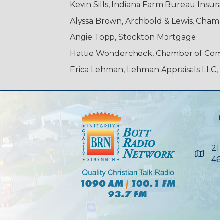
Kevin Sills, Indiana Farm Bureau Ins
Alyssa Brown, Archbold & Lewis, Cha
Angie Topp, Stockton Mortgage
Hattie Wondercheck, Chamber of C
Erica Lehman, Lehman Appraisals LL
21
Maps
46