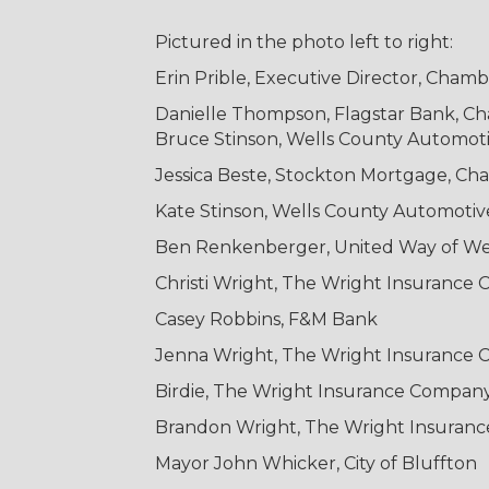
Pictured in the photo left to right:
Erin Prible, Executive Director, Cha
Danielle Thompson, Flagstar Bank, 
Bruce Stinson, Wells County Automot
Jessica Beste, Stockton Mortgage, C
Kate Stinson, Wells County Automoti
Ben Renkenberger, United Way of We
Christi Wright, The Wright Insurance
Casey Robbins, F&M Bank
Jenna Wright, The Wright Insurance
Birdie, The Wright Insurance Compan
Brandon Wright, The Wright Insuran
Mayor John Whicker, City of Bluffton