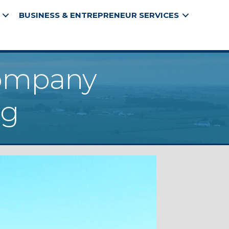
BUSINESS & ENTREPRENEUR SERVICES
Company
ng