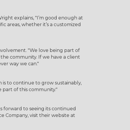
right explains, "I’m good enough at
fic areas, whether it’s a customized
volvement. "We love being part of
 the community. If we have a client
ever way we can."
 is to continue to grow sustainably,
e part of this community."
orward to seeing its continued
 Company, visit their website at