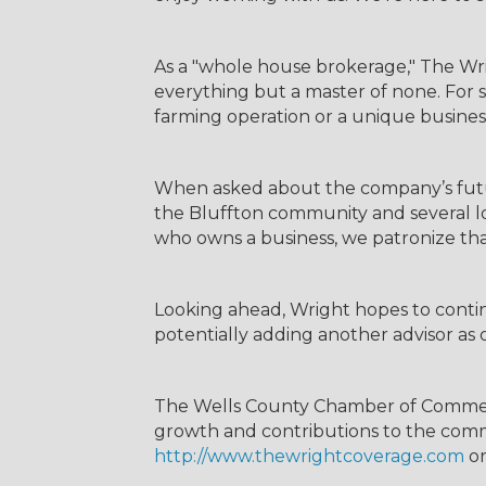
As a "whole house brokerage," The Wri
everything but a master of none. For s
farming operation or a unique busines
When asked about the company’s futu
the Bluffton community and several loc
who owns a business, we patronize tha
Looking ahead, Wright hopes to continu
potentially adding another advisor as o
The Wells County Chamber of Commer
growth and contributions to the commu
http://www.thewrightcoverage.com
or