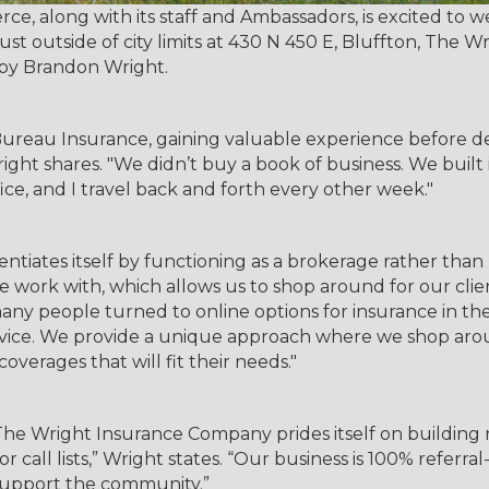
, along with its staff and Ambassadors, is excited to
 outside of city limits at 430 N 450 E, Bluffton, The W
 by Brandon Wright.
ureau Insurance, gaining valuable experience before de
ight shares. "We didn’t buy a book of business. We built
fice, and I travel back and forth every other week."
iates itself by functioning as a brokerage rather than r
e work with, which allows us to shop around for our clie
 many people turned to online options for insurance in t
dvice. We provide a unique approach where we shop arou
coverages that will fit their needs."
The Wright Insurance Company prides itself on building 
s or call lists,” Wright states. “Our business is 100% refe
 support the community.”