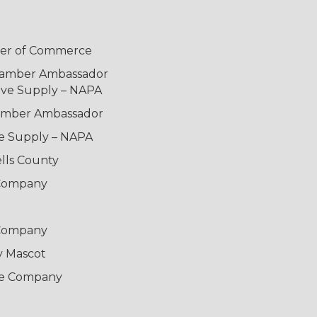
mber of Commerce
Chamber Ambassador
ive Supply – NAPA
hamber Ambassador
ve Supply – NAPA
lls County
 Company
 Company
y Mascot
ce Company