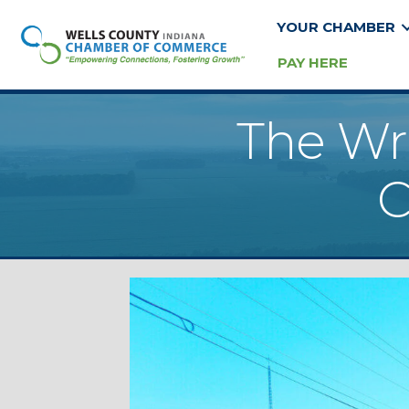
YOUR CHAMBER
PAY HERE
The Wr
C