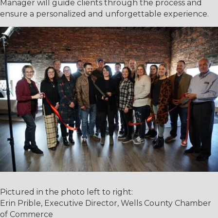
Manager will guide clients through the process and
ensure a personalized and unforgettable experience.
Pictured in the photo left to right:
Erin Prible, Executive Director, Wells County Chamber
of Commerce