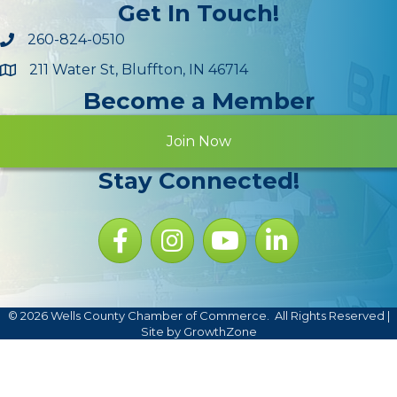
Get In Touch!
260-824-0510
211 Water St, Bluffton, IN 46714
Maps
Become a Member
Join Now
Stay Connected!
Facebook icon
Instagram icon
YouTube Icon
LinkedIn icon
©
2026
Wells County Chamber of Commerce.
All Rights Reserved |
Site by
GrowthZone