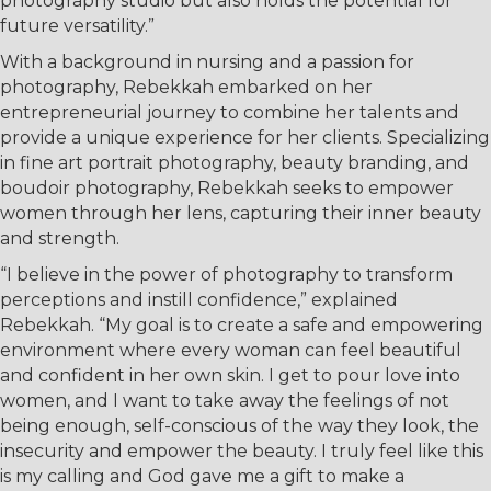
photography studio but also holds the potential for
future versatility.”
With a background in nursing and a passion for
photography, Rebekkah embarked on her
entrepreneurial journey to combine her talents and
provide a unique experience for her clients. Specializing
in fine art portrait photography, beauty branding, and
boudoir photography, Rebekkah seeks to empower
women through her lens, capturing their inner beauty
and strength.
“I believe in the power of photography to transform
perceptions and instill confidence,” explained
Rebekkah. “My goal is to create a safe and empowering
environment where every woman can feel beautiful
and confident in her own skin. I get to pour love into
women, and I want to take away the feelings of not
being enough, self-conscious of the way they look, the
insecurity and empower the beauty. I truly feel like this
is my calling and God gave me a gift to make a