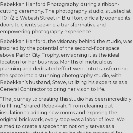
Rebekkah Hanford Photography, during a ribbon-
cutting ceremony. The photography studio, situated at
110 1/2 E Wabash Street in Bluffton, officially opened its
doors to clients seeking a transformative and
empowering photography experience.
Rebekkah Hanford, the visionary behind the studio, was
inspired by the potential of the second-floor space
above Parlor City Trophy, envisioning it as the ideal
location for her business. Months of meticulous
planning and dedicated effort went into transforming
the space into a stunning photography studio, with
Rebekkah’s husband, Steve, utilizing his expertise as a
General Contractor to bring her vision to life.
“The journey to creating this studio has been incredibly
fulfilling,” shared Rebekkah. “From clearing out
insulation to adding new rooms and exposing the
original brickwork, every step was a labor of love. We
aimed to create a space that not only serves as a