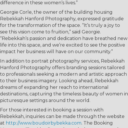
difference in these women’s lives.”
Georgie Corle, the owner of the building housing
Rebekkah Hanford Photography, expressed gratitude
for the transformation of the space. “It’s truly a joy to
see this vision come to fruition,” said Georgie.
“Rebekkah’s passion and dedication have breathed new
life into this space, and we’re excited to see the positive
impact her business will have on our community.”
In addition to portrait photography services, Rebekkah
Hanford Photography offers branding sessions tailored
to professionals seeking a modern and artistic approach
to their business imagery. Looking ahead, Rebekkah
dreams of expanding her reach to international
destinations, capturing the timeless beauty of women in
picturesque settings around the world.
For those interested in booking a session with
Rebekkah, inquiries can be made through the website
at
http://www.boudoirbybekka.com
. The Booking