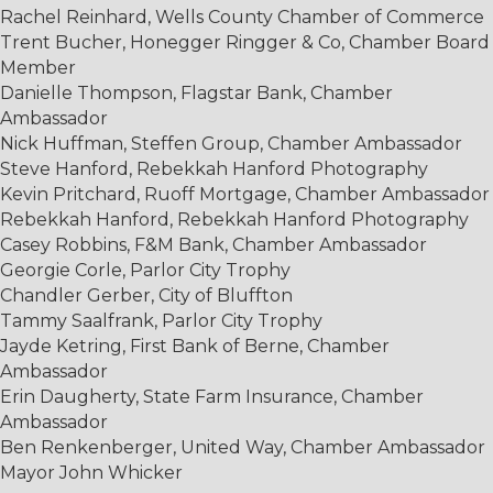
Rachel Reinhard, Wells County Chamber of Commerce
Trent Bucher, Honegger Ringger & Co, Chamber Board
Member
Danielle Thompson, Flagstar Bank, Chamber
Ambassador
Nick Huffman, Steffen Group, Chamber Ambassador
Steve Hanford, Rebekkah Hanford Photography
Kevin Pritchard, Ruoff Mortgage, Chamber Ambassador
Rebekkah Hanford, Rebekkah Hanford Photography
Casey Robbins, F&M Bank, Chamber Ambassador
Georgie Corle, Parlor City Trophy
Chandler Gerber, City of Bluffton
Tammy Saalfrank, Parlor City Trophy
Jayde Ketring, First Bank of Berne, Chamber
Ambassador
Erin Daugherty, State Farm Insurance, Chamber
Ambassador
Ben Renkenberger, United Way, Chamber Ambassador
Mayor John Whicker