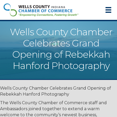
Wells County Chamber
Celebrates Grand
Opening of Rebekkah
Hanford Photography
Wells County Chamber Celebrates Grand Opening of
Rebekkah Hanford Photography
The Wells County Chamber of Commerce staff and
Ambassadors joined together to extend a warm
welcome to the community’s newest business,